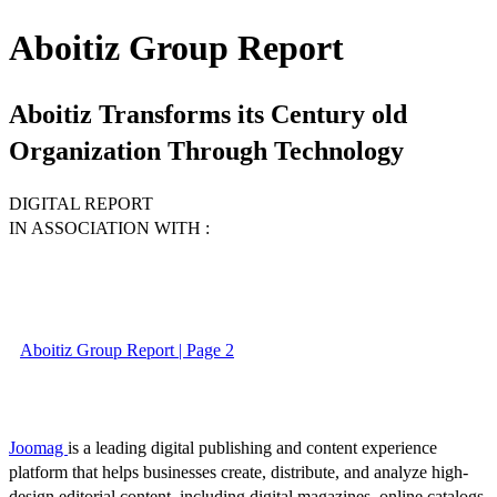
Aboitiz Group Report
Aboitiz Transforms its Century old
Organization Through Technology
DIGITAL REPORT
IN ASSOCIATION WITH :
Aboitiz Group Report | Page 2
Joomag
is a leading digital publishing and content experience
platform that helps businesses create, distribute, and analyze high-
design editorial content, including digital magazines, online catalogs,