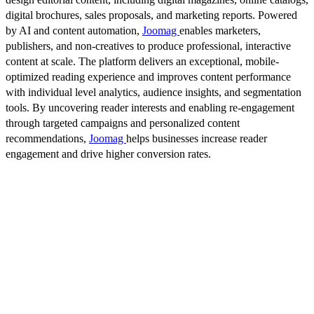
digital brochures, sales proposals, and marketing reports. Powered
by AI and content automation,
Joomag
enables marketers,
publishers, and non-creatives to produce professional, interactive
content at scale. The platform delivers an exceptional, mobile-
optimized reading experience and improves content performance
with individual level analytics, audience insights, and segmentation
tools. By uncovering reader interests and enabling re-engagement
through targeted campaigns and personalized content
recommendations,
Joomag
helps businesses increase reader
engagement and drive higher conversion rates.