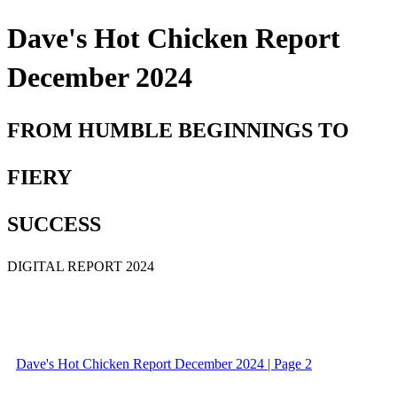
Dave's Hot Chicken Report
December 2024
FROM HUMBLE BEGINNINGS TO
FIERY
SUCCESS
DIGITAL REPORT 2024
Dave's Hot Chicken Report December 2024 | Page 2