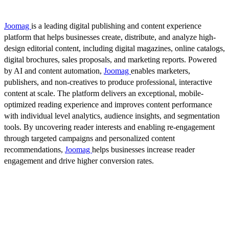
Joomag
is a leading digital publishing and content experience
platform that helps businesses create, distribute, and analyze high-
design editorial content, including digital magazines, online catalogs,
digital brochures, sales proposals, and marketing reports. Powered
by AI and content automation,
Joomag
enables marketers,
publishers, and non-creatives to produce professional, interactive
content at scale. The platform delivers an exceptional, mobile-
optimized reading experience and improves content performance
with individual level analytics, audience insights, and segmentation
tools. By uncovering reader interests and enabling re-engagement
through targeted campaigns and personalized content
recommendations,
Joomag
helps businesses increase reader
engagement and drive higher conversion rates.