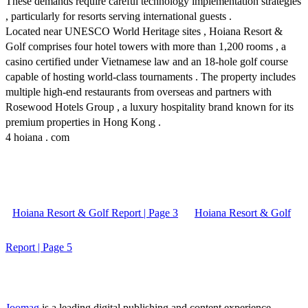
These demands require careful technology implementation strategies
, particularly for resorts serving international guests .
Located near UNESCO World Heritage sites , Hoiana Resort &
Golf comprises four hotel towers with more than 1,200 rooms , a
casino certified under Vietnamese law and an 18-hole golf course
capable of hosting world-class tournaments . The property includes
multiple high-end restaurants from overseas and partners with
Rosewood Hotels Group , a luxury hospitality brand known for its
premium properties in Hong Kong .
4 hoiana . com
Hoiana Resort & Golf Report | Page 3
Hoiana Resort & Golf
Report | Page 5
Joomag
is a leading digital publishing and content experience