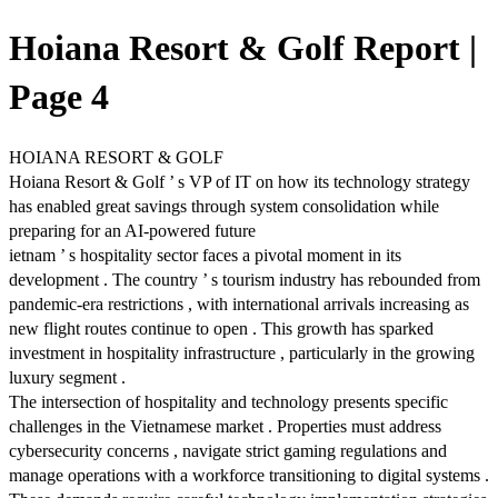
Hoiana Resort & Golf Report |
Page 4
HOIANA RESORT & GOLF
Hoiana Resort & Golf ’ s VP of IT on how its technology strategy
has enabled great savings through system consolidation while
preparing for an AI-powered future
ietnam ’ s hospitality sector faces a pivotal moment in its
development . The country ’ s tourism industry has rebounded from
pandemic-era restrictions , with international arrivals increasing as
new flight routes continue to open . This growth has sparked
investment in hospitality infrastructure , particularly in the growing
luxury segment .
The intersection of hospitality and technology presents specific
challenges in the Vietnamese market . Properties must address
cybersecurity concerns , navigate strict gaming regulations and
manage operations with a workforce transitioning to digital systems .