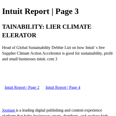
Intuit Report | Page 3
TAINABILITY: LIER CLIMATE
ELERATOR
Head of Global Sustainability Debbie Lizt on how Intuit’ s free
Supplier Climate Action Accelerator is good for sustainability, profit
and small businesses intuit. com 3
Intuit Report | Page 2
Intuit Report | Page 4
Joomag
is a leading digital publishing and content experience
platform that helps businesses create, distribute, and analyze high-