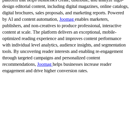
design editorial content, including digital magazines, online catalogs,
digital brochures, sales proposals, and marketing reports. Powered
by AI and content automation,
Joomag
enables marketers,
publishers, and non-creatives to produce professional, interactive
content at scale. The platform delivers an exceptional, mobile-
optimized reading experience and improves content performance
with individual level analytics, audience insights, and segmentation
tools. By uncovering reader interests and enabling re-engagement
through targeted campaigns and personalized content
recommendations,
Joomag
helps businesses increase reader
engagement and drive higher conversion rates.