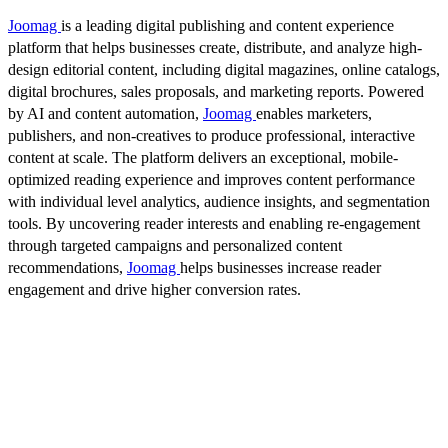
Joomag
is a leading digital publishing and content experience
platform that helps businesses create, distribute, and analyze high-
design editorial content, including digital magazines, online catalogs,
digital brochures, sales proposals, and marketing reports. Powered
by AI and content automation,
Joomag
enables marketers,
publishers, and non-creatives to produce professional, interactive
content at scale. The platform delivers an exceptional, mobile-
optimized reading experience and improves content performance
with individual level analytics, audience insights, and segmentation
tools. By uncovering reader interests and enabling re-engagement
through targeted campaigns and personalized content
recommendations,
Joomag
helps businesses increase reader
engagement and drive higher conversion rates.