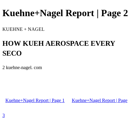
Kuehne+Nagel Report | Page 2
KUEHNE + NAGEL
HOW KUEH AEROSPACE EVERY
SECO
2 kuehne-nagel. com
Kuehne+Nagel Report | Page 1
Kuehne+Nagel Report | Page
3