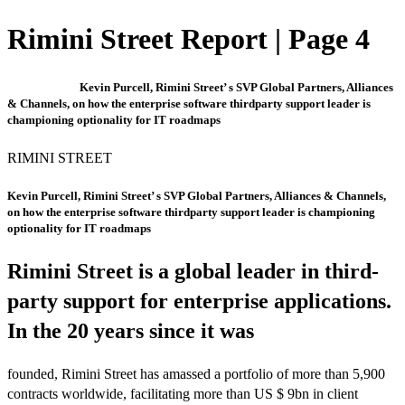
Rimini Street Report | Page 4
Kevin Purcell, Rimini Street’ s SVP Global Partners, Alliances
& Channels, on how the enterprise software thirdparty support leader is
championing optionality for IT roadmaps
RIMINI STREET
Kevin Purcell, Rimini Street’ s SVP Global Partners, Alliances & Channels,
on how the enterprise software thirdparty support leader is championing
optionality for IT roadmaps
Rimini Street is a global leader in third-
party support for enterprise applications.
In the 20 years since it was
founded, Rimini Street has amassed a portfolio of more than 5,900
contracts worldwide, facilitating more than US $ 9bn in client