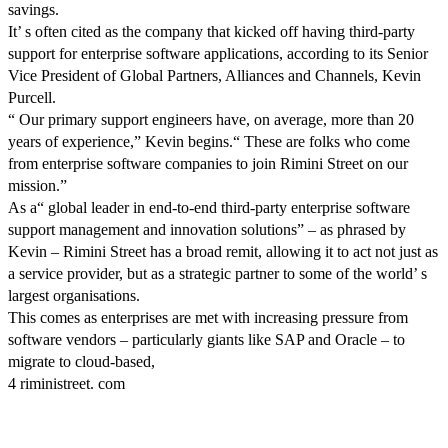
savings.
It’ s often cited as the company that kicked off having third-party
support for enterprise software applications, according to its Senior
Vice President of Global Partners, Alliances and Channels, Kevin
Purcell.
“ Our primary support engineers have, on average, more than 20
years of experience,” Kevin begins.“ These are folks who come
from enterprise software companies to join Rimini Street on our
mission.”
As a“ global leader in end-to-end third-party enterprise software
support management and innovation solutions” – as phrased by
Kevin – Rimini Street has a broad remit, allowing it to act not just as
a service provider, but as a strategic partner to some of the world’ s
largest organisations.
This comes as enterprises are met with increasing pressure from
software vendors – particularly giants like SAP and Oracle – to
migrate to cloud-based,
4 riministreet. com