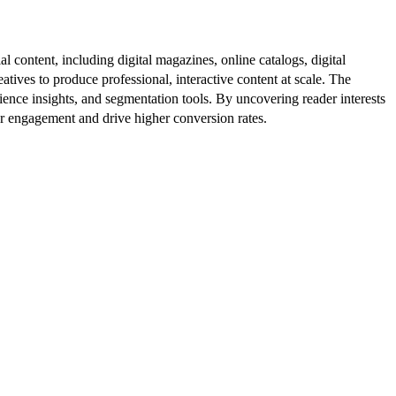
al content, including digital magazines, online catalogs, digital
atives to produce professional, interactive content at scale. The
ence insights, and segmentation tools. By uncovering reader interests
er engagement and drive higher conversion rates.