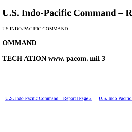
U.S. Indo-Pacific Command – Re
US INDO-PACIFIC COMMAND
OMMAND
TECH ATION www. pacom. mil 3
U.S. Indo-Pacific Command – Report | Page 2
U.S. Indo-Pacifi