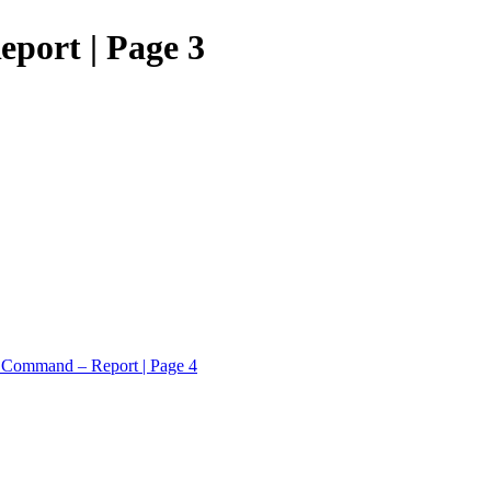
port | Page 3
c Command – Report | Page 4