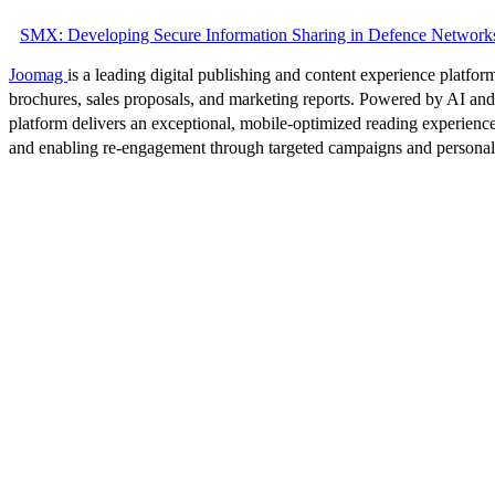
SMX: Developing Secure Information Sharing in Defence Network
Joomag
is a leading digital publishing and content experience platform
brochures, sales proposals, and marketing reports. Powered by AI an
platform delivers an exceptional, mobile-optimized reading experience
and enabling re-engagement through targeted campaigns and persona