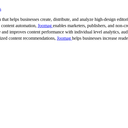
s
 that helps businesses create, distribute, and analyze high-design editori
d content automation,
Joomag
enables marketers, publishers, and non-cre
 and improves content performance with individual level analytics, audi
lized content recommendations,
Joomag
helps businesses increase read